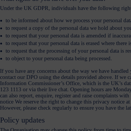
Under the UK GDPR, individuals have the following rights i
to be informed about how we process your personal data. 
to request a copy of the personal data we hold about yo
to request that your personal data is amended if inaccura
to request that your personal data is erased where there 
to request that the processing of your personal data is res
to object to your personal data being processed.
If you have any concerns about the way we have handled yo
contact our DPO using the details provided above. If we 
Information Commissioner’s Office, which is the UK’s data
123 1113 or via their live chat. Opening hours are Mond
can also report, enquire, register and raise complaints wi
notice We reserve the right to change this privacy notice a
However, please check regularly to ensure you have the lat
Policy updates
The Organisation may change this policy from time to tim