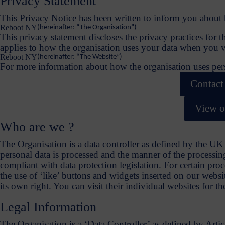
Privacy Statement
This Privacy Notice has been written to inform you about 
Reboot NY
(hereinafter: “The Organisation”)
This privacy statement discloses the privacy practices for t
applies to how the organisation uses your data when you vi
Reboot NY
(hereinafter: “The Website”)
For more information about how the organisation uses perso
Contact
View o
Who are we ?
The Organisation is a data controller as defined by the 
personal data is processed and the manner of the processing
compliant with data protection legislation. For certain pro
the use of ‘like’ buttons and widgets inserted on our websit
its own right. You can visit their individual websites for t
Legal Information
The Organisation is a ‘Data Controller’ as defined by Art