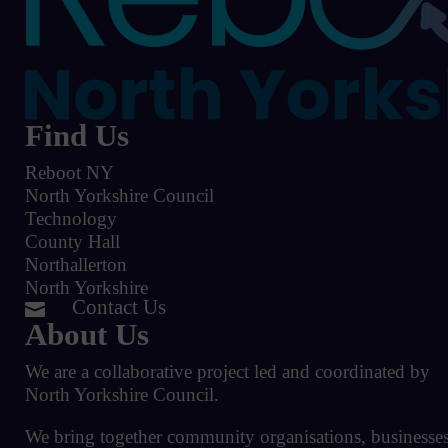
Find Us
Reboot NY
North Yorkshire Council
Technology
County Hall
Northallerton
North Yorkshire
Contact Us

About Us
We are a collaborative project led and coordinated by
North Yorkshire Council.
We bring together community organisations, businesses