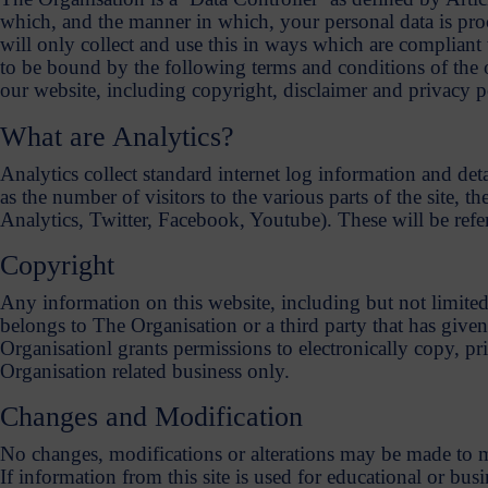
which, and the manner in which, your personal data is pro
will only collect and use this in ways which are compliant w
to be bound by the following terms and conditions of the 
our website, including copyright, disclaimer and privacy po
What are Analytics?
Analytics collect standard internet log information and deta
as the number of visitors to the various parts of the site, 
Analytics, Twitter, Facebook, Youtube). These will be refe
Copyright
Any information on this website, including but not limited
belongs to The Organisation or a third party that has give
Organisationl grants permissions to electronically copy, prin
Organisation related business only.
Changes and Modification
No changes, modifications or alterations may be made to ma
If information from this site is used for educational or b