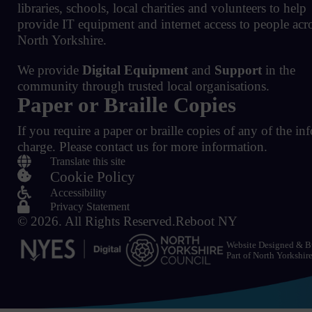
libraries, schools, local charities and volunteers to help
provide IT equipment and internet access to people acr
North Yorkshire.
We provide
Digital Equipment
and
Support
in the
community through trusted local organisations.
Paper or Braille Copies
If you require a paper or braille copies of any of the in
charge.
Please contact us for more information.

Translate this site

Cookie Policy

Accessibility

Privacy Statement
© 2026.
All Rights Reserved.
Reboot NY
Website Designed & B
Part of
North Yorkshir