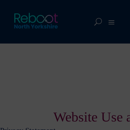
Website Use 