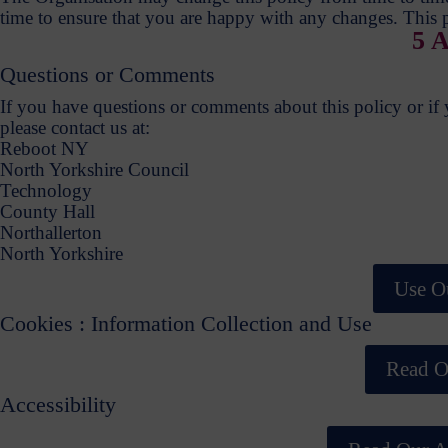
time to ensure that you are happy with any changes. This p
5 A
Questions or Comments
If you have questions or comments about this policy or if yo
please contact us at:
Reboot NY
North Yorkshire Council
Technology
County Hall
Northallerton
North Yorkshire
Use O
Cookies : Information Collection and Use
Read O
Accessibility