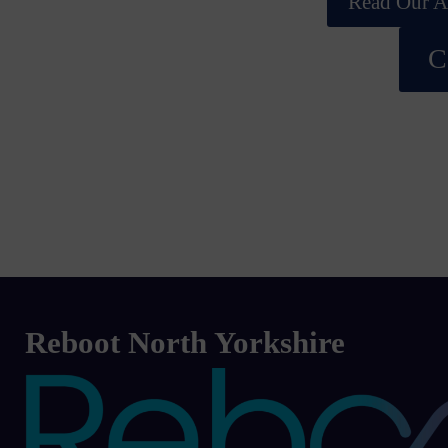
Read Our Ac
C
Reboot North Yorkshire