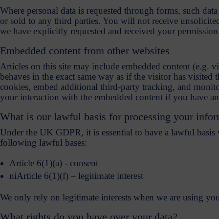
Where personal data is requested through forms, such data 
or sold to any third parties. You will not receive unsolicite
we have explicitly requested and received your permission
Embedded content from other websites
Articles on this site may include embedded content (e.g. v
behaves in the exact same way as if the visitor has visited
cookies, embed additional third-party tracking, and monito
your interaction with the embedded content if you have an 
What is our lawful basis for processing your info
Under the UK GDPR, it is essential to have a lawful basis
following lawful bases:
Article 6(1)(a) - consent
niArticle 6(1)(f) – legitimate interest
We only rely on legitimate interests when we are using yo
What rights do you have over your data?