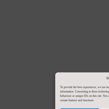
M
To provide the best experiences, we use te
information. Consenting to these technolog
behaviour or unique IDs on this site. Not
certain features and functions.