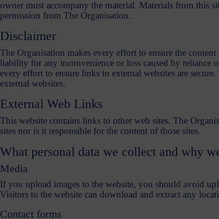
owner must accompany the material. Materials from this sit
permission from The Organisation.
Disclaimer
The Organisation makes every effort to ensure the content o
liability for any inconvenience or loss caused by reliance
every effort to ensure links to external websites are secure.
external websites.
External Web Links
This website contains links to other web sites. The Organis
sites nor is it responsible for the content of those sites.
What personal data we collect and why we 
Media
If you upload images to the website, you should avoid u
Visitors to the website can download and extract any locat
Contact forms