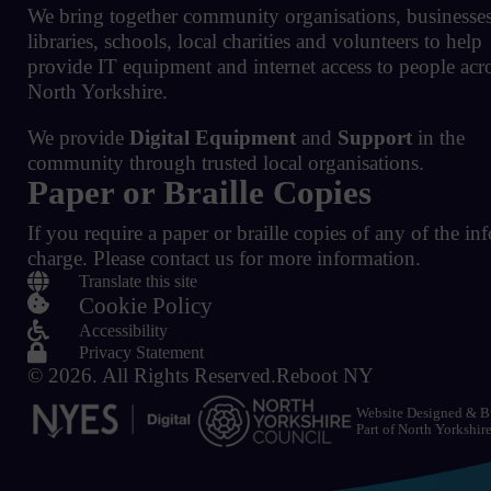
We bring together community organisations, businesses
libraries, schools, local charities and volunteers to help
provide IT equipment and internet access to people acr
North Yorkshire.
We provide
Digital Equipment
and
Support
in the
community through trusted local organisations.
Paper or Braille Copies
If you require a paper or braille copies of any of the in
charge.
Please contact us for more information.

Translate this site

Cookie Policy

Accessibility

Privacy Statement
© 2026.
All Rights Reserved.
Reboot NY
Website Designed & B
Part of
North Yorkshir