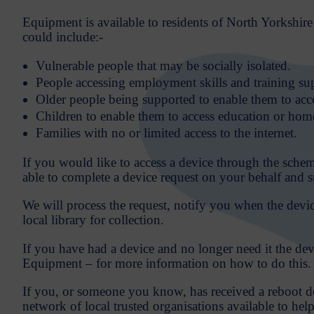
Equipment is available to residents of North Yorkshire 
could include:-
Vulnerable people that may be socially isolated.
People accessing employment skills and training su
Older people being supported to enable them to acce
Children to enable them to access education or home
Families with no or limited access to the internet.
If you would like to access a device through the sche
able to complete a device request on your behalf and 
We will process the request, notify you when the device
local library for collection.
If you have had a device and no longer need it the de
Equipment – for more information on how to do this.
If you, or someone you know, has received a reboot dev
network of local trusted organisations available to hel