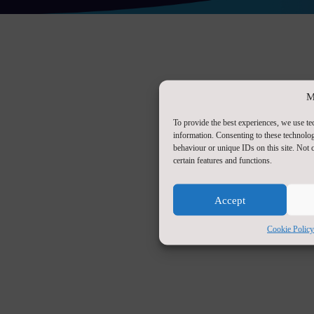
M
To provide the best experiences, we use te
information. Consenting to these technolog
behaviour or unique IDs on this site. Not
certain features and functions.
Accept
Cookie Policy