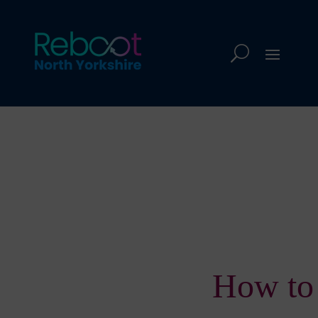
How to 