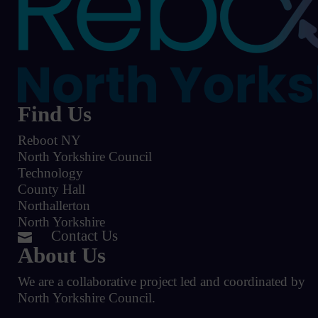
Find Us
Reboot NY
North Yorkshire Council
Technology
County Hall
Northallerton
North Yorkshire
Contact Us

About Us
We are a collaborative project led and coordinated by
North Yorkshire Council.