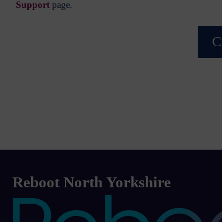
Support
page.
C
Reboot North Yorkshire