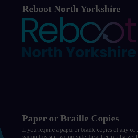
Reboot North Yorkshire
Paper or Braille Copies
If you require a paper or braille copies of any of
within this site, we provide these free of charge.