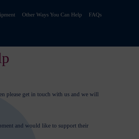
ipment
Other Ways You Can Help
FAQs
lp
en please get in touch with us and we will
pment and would like to support their