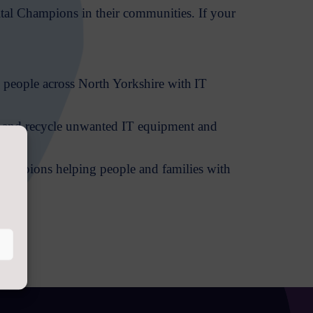
ital Champions in their communities. If your
 people across North Yorkshire with IT
sh and recycle unwanted IT equipment and
.
 Champions helping people and families with