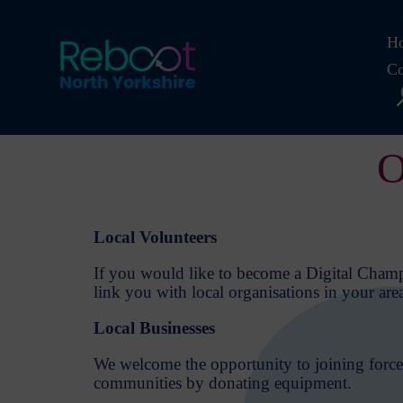
Ho
Co
O
Local Volunteers
If you would like to become a Digital Champi
link you with local organisations in your are
Local Businesses
We welcome the opportunity to joining forces
communities by donating equipment.