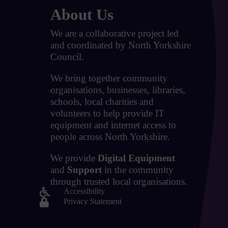
About Us
We are a collaborative project led
and coordinated by North Yorkshire
Council.
We bring together community
organisations, businesses, libraries,
schools, local charities and
volunteers to help provide IT
equipment and internet access to
people across North Yorkshire.
We provide
Digital Equipment
and
Support
in the community
through trusted local organisations.

Accessibility

Privacy Statement