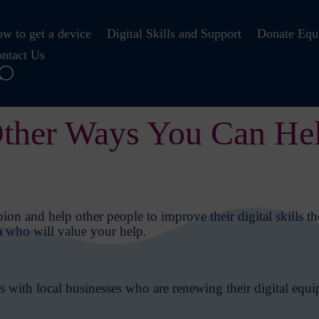
w to get a device
Digital Skills and Support
Donate Equ
ntact Us
ther Ways You Can He
on and help other people to improve their digital skills th
a who will value your help.
 with local businesses who are renewing their digital equi