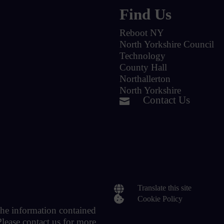
Find Us
Reboot NY
North Yorkshire Council
Technology
County Hall
Northallerton
North Yorkshire
Contact Us


Translate this site

Cookie Policy
 the information contained
Please contact us for more