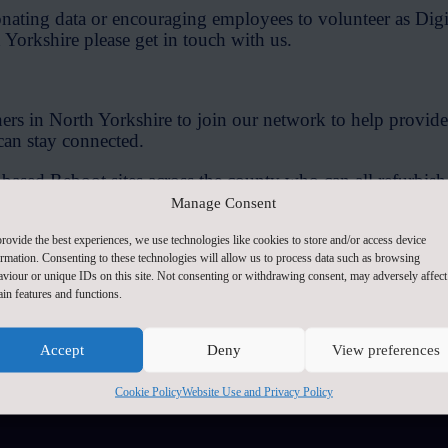
onating data or encouraging employees to volunteer as Dig
Yorkshire please get in touch with us.
s in North Yorkshire to join our network to help provide
can stay connected.
based Reboot sites across the county who can all refurbi
eed them and support them to improve their digital skills
Manage Consent
volunteers who are willing to be trained up to be Digital
rovide the best experiences, we use technologies like cookies to store and/or access device
ormation. Consenting to these technologies will allow us to process data such as browsing
t safely online.
aviour or unique IDs on this site. Not consenting or withdrawing consent, may adversely affect
ain features and functions.
becoming a Reboot Partner please get in touch with us.
Accept
Deny
View preferences
Contact Us
Cookie Policy
Website Use and Privacy Policy