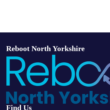
Reboot North Yorkshire
Find Us