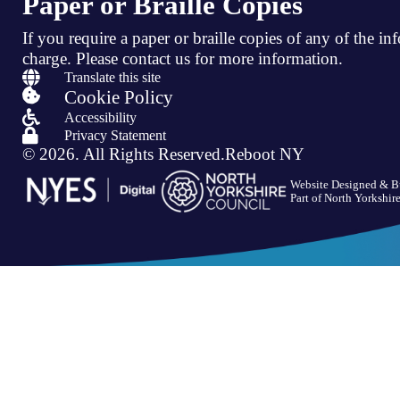
Paper or Braille Copies
If you require a paper or braille copies of any of the in
charge.
Please contact us for more information.

Translate this site

Cookie Policy

Accessibility

Privacy Statement
© 2026.
All Rights Reserved.
Reboot NY
Website Designed & B
Part of
North Yorkshir