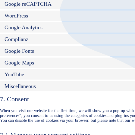
Google reCAPTCHA
WordPress
Google Analytics
Complianz
Google Fonts
Google Maps
YouTube
Miscellaneous
7. Consent
When you visit our website for the first time, we will show you a pop-up with
preferences", you consent to us using the categories of cookies and plug-ins you
You can disable the use of cookies via your browser, but please note that our 
7.1 Manage your consent settings