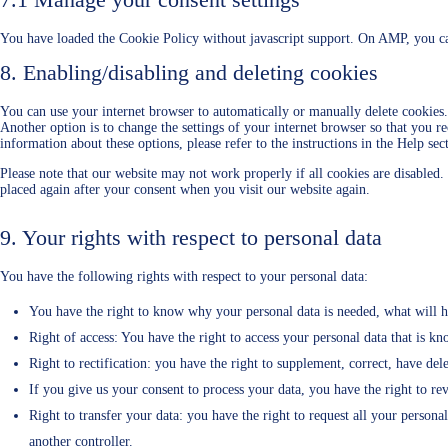
You have loaded the Cookie Policy without javascript support. On AMP, you ca
8. Enabling/disabling and deleting cookies
You can use your internet browser to automatically or manually delete cookies.
Another option is to change the settings of your internet browser so that you r
information about these options, please refer to the instructions in the Help se
Please note that our website may not work properly if all cookies are disabled.
placed again after your consent when you visit our website again.
9. Your rights with respect to personal data
You have the following rights with respect to your personal data:
You have the right to know why your personal data is needed, what will ha
Right of access: You have the right to access your personal data that is kn
Right to rectification: you have the right to supplement, correct, have d
If you give us your consent to process your data, you have the right to re
Right to transfer your data: you have the right to request all your personal 
another controller.