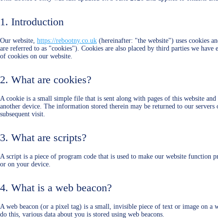
1. Introduction
Our website,
https://rebootny.co.uk
(hereinafter: "the website") uses cookies an
are referred to as "cookies"). Cookies are also placed by third parties we ha
of cookies on our website.
2. What are cookies?
A cookie is a small simple file that is sent along with pages of this website a
another device. The information stored therein may be returned to our servers or
subsequent visit.
3. What are scripts?
A script is a piece of program code that is used to make our website function p
or on your device.
4. What is a web beacon?
A web beacon (or a pixel tag) is a small, invisible piece of text or image on a w
do this, various data about you is stored using web beacons.