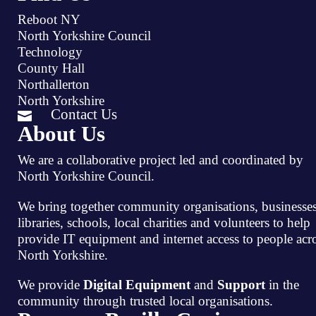
Reboot NY
North Yorkshire Council
Technology
County Hall
Northallerton
North Yorkshire
Contact Us

About Us
We are a collaborative project led and coordinated by
North Yorkshire Council.
We bring together community organisations, businesses
libraries, schools, local charities and volunteers to help
provide IT equipment and internet access to people acr
North Yorkshire.
We provide
Digital Equipment
and
Support
in the
community through trusted local organisations.