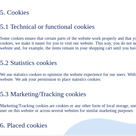
5. Cookies
5.1 Technical or functional cookies
Some cookies ensure that certain parts of the website work properly and that 
cookies, we make it easier for you to visit our website. This way, you do not 
website and, for example, the items remain in your shopping cart until you ha
5.2 Statistics cookies
We use statistics cookies to optimize the website experience for our users. With 
website. We ask your permission to place statistics cookies.
5.3 Marketing/Tracking cookies
Marketing/Tracking cookies are cookies or any other form of local storage, used 
user on this website or across several websites for similar marketing purposes.
6. Placed cookies