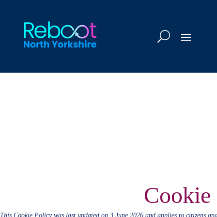
Cookie 
This Cookie Policy was last updated on 3 June 2026 and applies to citizens an