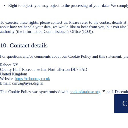
Right to object: you may object to the processing of your data. We comply 
To exercise these rights, please contact us. Please refer to the contact details 
about how we handle your data, we would like to hear from you, but you also h
authority (the Information Commissioner's Office (ICO)).
10. Contact details
For questions and/or comments about our Cookie Policy and this statement, plea
Reboot NY
County Hall, Racecourse Ln, Northallerton DL7 8AD
United Kingdom
Website:
https://rebootny.co.uk
Email:
cirrus@
nyes.digital
This Cookie Policy was synchronised with
cookiedatabase.org
on 1 Decemb
C